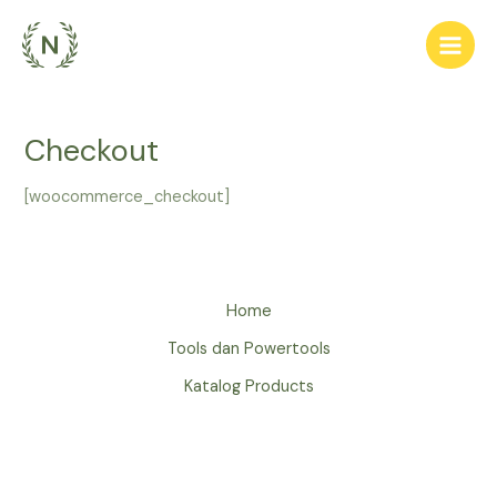
Lewati
ke
Main
konten
Men
Checkout
[woocommerce_checkout]
Home
Tools dan Powertools
Katalog Products